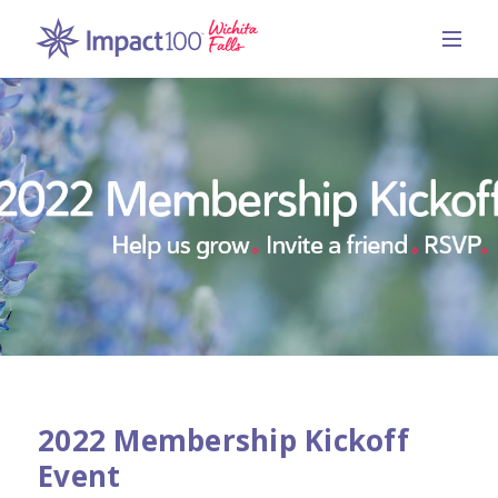
2022 Membership Kickoff
Event