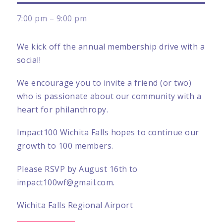
7:00 pm – 9:00 pm
We kick off the annual membership drive with a
social!
We encourage you to invite a friend (or two)
who is passionate about our community with a
heart for philanthropy.
Impact100 Wichita Falls hopes to continue our
growth to 100 members.
Please RSVP by August 16th to
impact100wf@gmail.com.
Wichita Falls Regional Airport