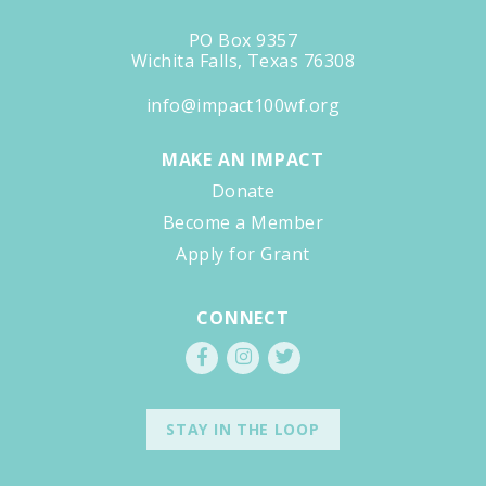
PO Box 9357
Wichita Falls, Texas 76308
info@impact100wf.org
MAKE AN IMPACT
Donate
Become a Member
Apply for Grant
CONNECT
STAY IN THE LOOP