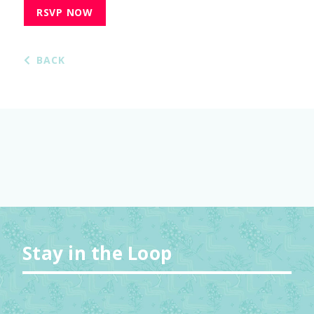
RSVP NOW
BACK
Stay in the Loop