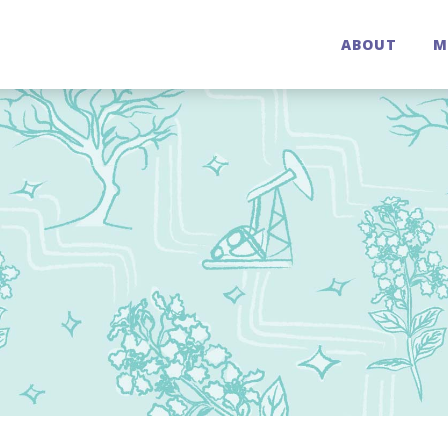
ABOUT
M