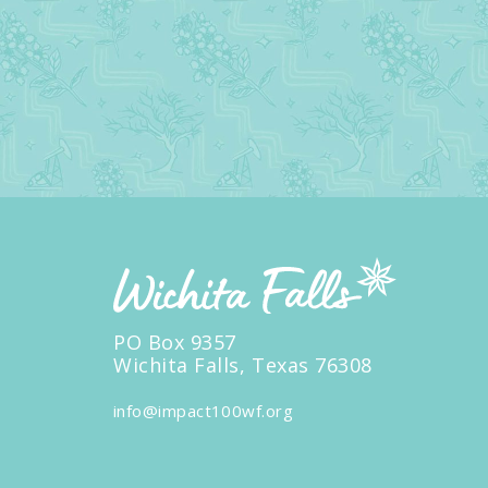
PO Box 9357
Wichita Falls, Texas 76308
info@impact100wf.org