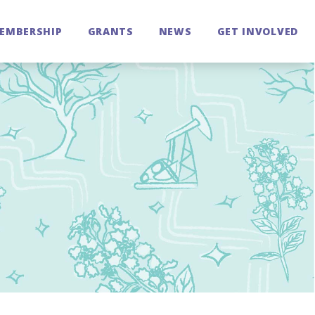
EMBERSHIP
GRANTS
NEWS
GET INVOLVED