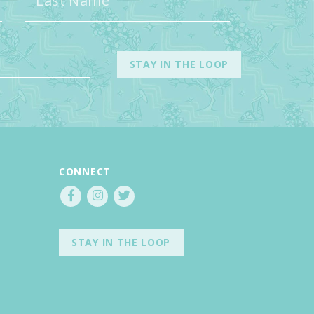
CONNECT
STAY IN THE LOOP