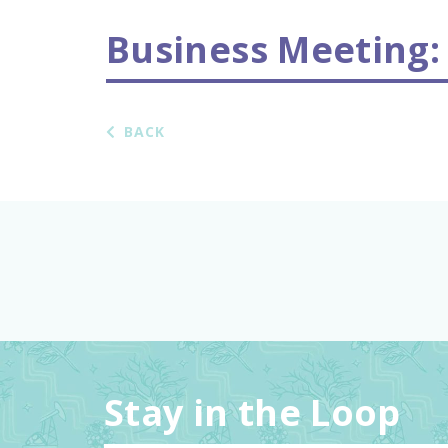
Business Meeting:
BACK
Stay in the Loop