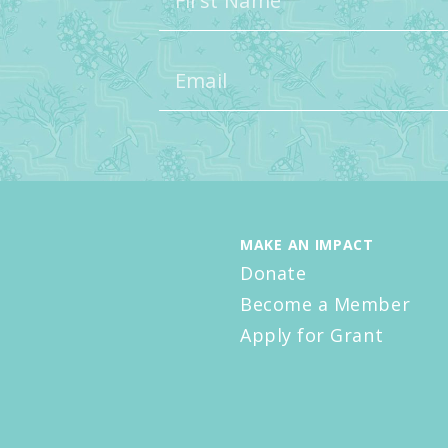
MAKE AN IMPACT
Donate
Become a Member
Apply for Grant