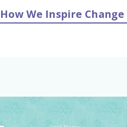
 How We Inspire Change