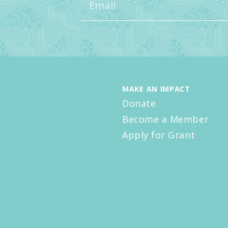
MAKE AN IMPACT
Donate
Become a Member
Apply for Grant