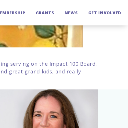
EMBERSHIP
GRANTS
NEWS
GET INVOLVED
oying serving on the Impact 100 Board,
nd great grand kids, and really