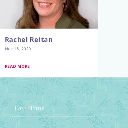
Rachel Reitan
Nov 15, 2020
READ MORE