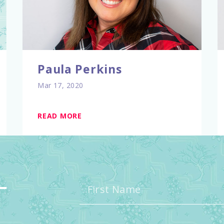
Paula Perkins
Mar 17, 2020
READ MORE