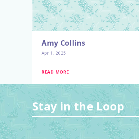
Amy Collins
Apr 1, 2025
READ MORE
Stay in the Loop