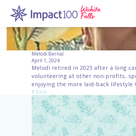
Melodi Bernal
April 1, 2024
Melodi retired in 2023 after a long ca
volunteering at other non-profits, sp
enjoying the more laid-back lifestyle
Back