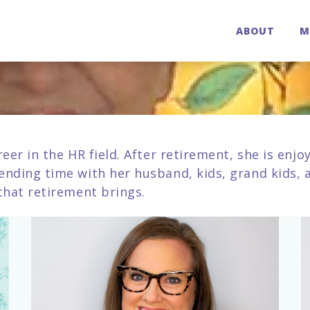
ABOUT
M
reer in the HR field. After retirement, she is enj
ending time with her husband, kids, grand kids, a
 that retirement brings.