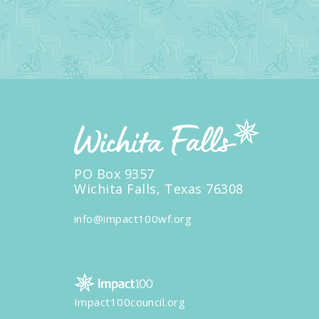
PO Box 9357
Wichita Falls, Texas 76308
info@impact100wf.org
Impact100council.org