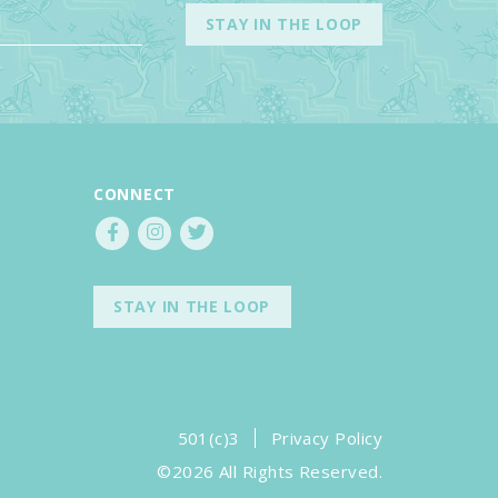
CONNECT
STAY IN THE LOOP
501(c)3
Privacy Policy
©2026 All Rights Reserved.